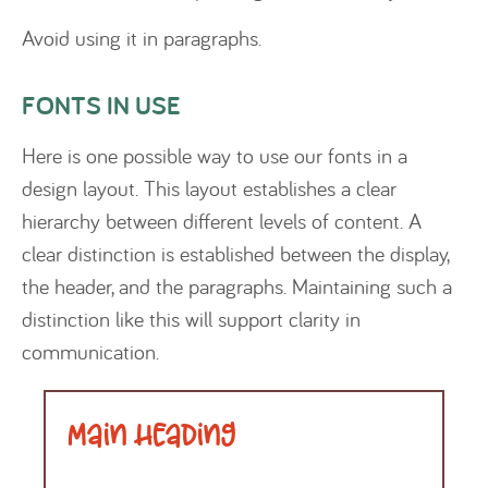
Avoid using it in paragraphs.
FONTS IN USE
Here is one possible way to use our fonts in a
design layout. This layout establishes a clear
hierarchy between different levels of content. A
clear distinction is established between the display,
the header, and the paragraphs. Maintaining such a
distinction like this will support clarity in
communication.
Main Heading