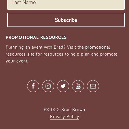
PROMOTIONAL RESOURCES
Planning an event with Brad? Visit the
promotional
resources site
for resources to help plan and promote
your event.
Facebook
Instagram
Twitter
YouTube
Contact
©2022 Brad Brown
Privacy Policy