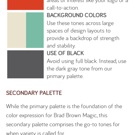
call-to-action.
BACKGROUND COLORS
Use these tones across large
spaces of design layouts to
provide a backdrop of strength
and stability.
USE OF BLACK
Avoid using full black. Instead, use
the dark gray tone from our
primary palette.
SECONDARY PALETTE
While the primary palette is the foundation of the
color expression for Brad Brown Magic, this
secondary palette comprises the go-to tones for
when variety is called for.