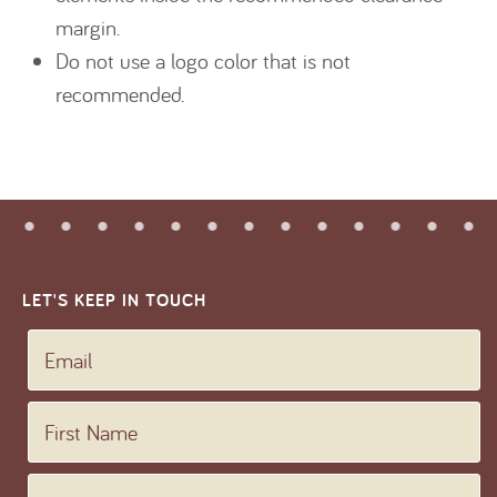
margin.
Do not use a logo color that is not
recommended.
LET'S KEEP IN TOUCH
Email
First Name
Last Name