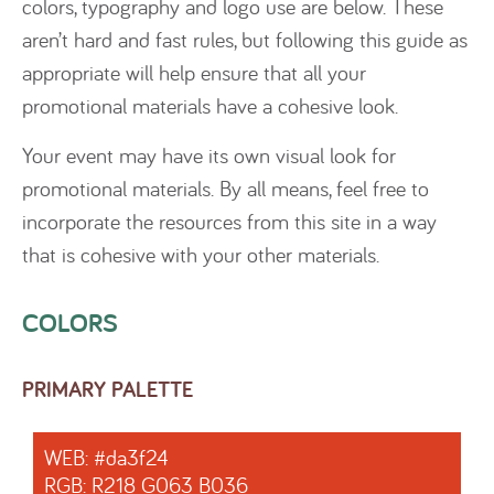
colors, typography and logo use are below. These
aren’t hard and fast rules, but following this guide as
appropriate will help ensure that all your
promotional materials have a cohesive look.
Your event may have its own visual look for
promotional materials. By all means, feel free to
incorporate the resources from this site in a way
that is cohesive with your other materials.
COLORS
PRIMARY PALETTE
WEB: #da3f24
RGB: R218 G063 B036