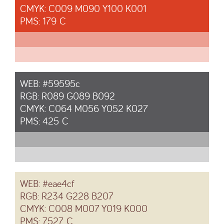
CMYK: C009 M090 Y100 K001
PMS: 179 C
WEB: #59595c
RGB: R089 G089 B092
CMYK: C064 M056 Y052 K027
PMS: 425 C
WEB: #eae4cf
RGB: R234 G228 B207
CMYK: C008 M007 Y019 K000
PMS: 7527 C