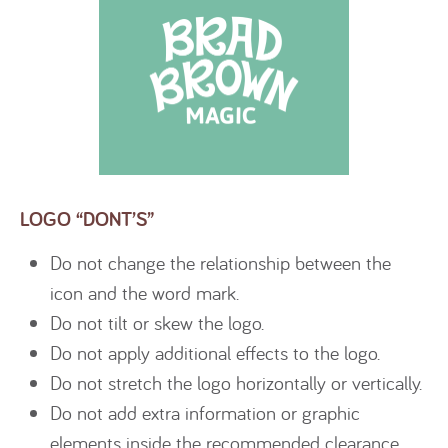
LOGO “DONT’S”
Do not change the relationship between the
icon and the word mark.
Do not tilt or skew the logo.
Do not apply additional effects to the logo.
Do not stretch the logo horizontally or vertically.
Do not add extra information or graphic
elements inside the recommended clearance