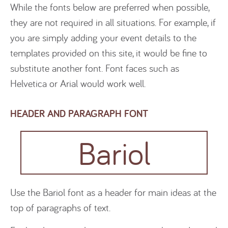
While the fonts below are preferred when possible,
they are not required in all situations. For example, if
you are simply adding your event details to the
templates provided on this site, it would be fine to
substitute another font. Font faces such as
Helvetica or Arial would work well.
HEADER AND PARAGRAPH FONT
Bariol
Use the Bariol font as a header for main ideas at the
top of paragraphs of text.