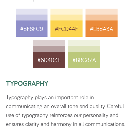
#8F8FC9
#FCD44F
#EB8A3A
#6D403E
#BBC87A
TYPOGRAPHY
Typography plays an important role in
communicating an overall tone and quality. Careful
use of typography reinforces our personality and
ensures clarity and harmony in all communications.