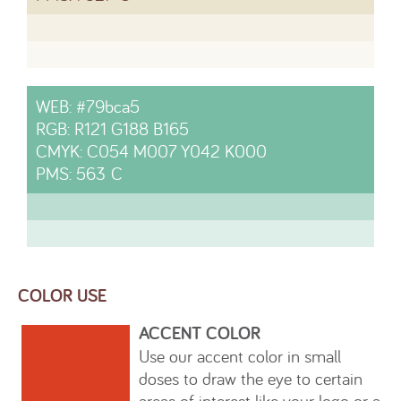
WEB: #79bca5
RGB: R121 G188 B165
CMYK: C054 M007 Y042 K000
PMS: 563 C
COLOR USE
ACCENT COLOR
Use our accent color in small
doses to draw the eye to certain
areas of interest like your logo or a