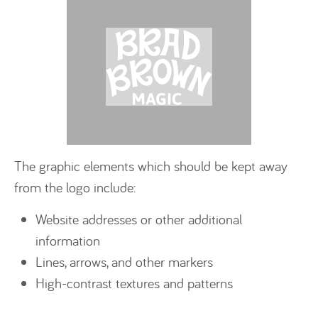
The graphic elements which should be kept away
from the logo include:
Website addresses or other additional
information
Lines, arrows, and other markers
High-contrast textures and patterns