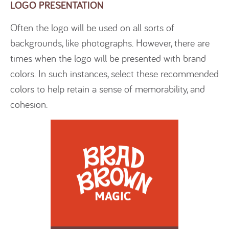
LOGO PRESENTATION
Often the logo will be used on all sorts of
backgrounds, like photographs. However, there are
times when the logo will be presented with brand
colors. In such instances, select these recommended
colors to help retain a sense of memorability, and
cohesion.