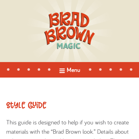
open
Menu
menu
Style Guide
This guide is designed to help if you wish to create
materials with the “Brad Brown look.” Details about