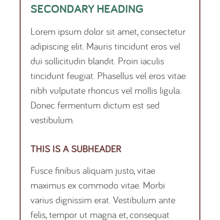
SECONDARY HEADING
Lorem ipsum dolor sit amet, consectetur
adipiscing elit. Mauris tincidunt eros vel
dui sollicitudin blandit. Proin iaculis
tincidunt feugiat. Phasellus vel eros vitae
nibh vulputate rhoncus vel mollis ligula.
Donec fermentum dictum est sed
vestibulum.
THIS IS A SUBHEADER
Fusce finibus aliquam justo, vitae
maximus ex commodo vitae. Morbi
varius dignissim erat. Vestibulum ante
felis, tempor ut magna et, consequat