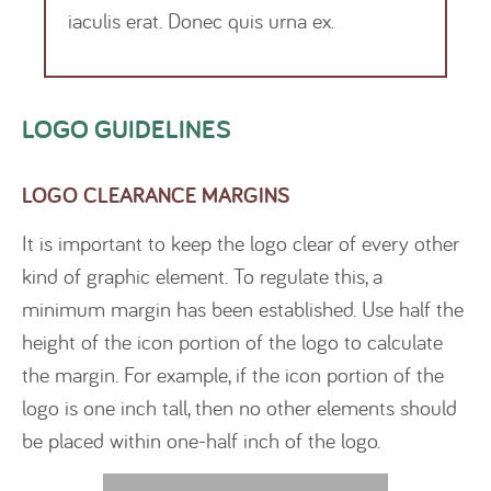
iaculis erat. Donec quis urna ex.
LOGO GUIDELINES
LOGO CLEARANCE MARGINS
It is important to keep the logo clear of every other
kind of graphic element. To regulate this, a
minimum margin has been established. Use half the
height of the icon portion of the logo to calculate
the margin. For example, if the icon portion of the
logo is one inch tall, then no other elements should
be placed within one-half inch of the logo.