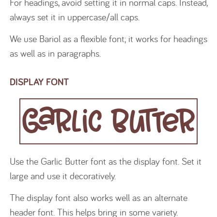
For headings, avoid setting it in normal caps. Instead,
always set it in uppercase/all caps.
We use Bariol as a flexible font; it works for headings
as well as in paragraphs.
DISPLAY FONT
Garlic Butter
Use the Garlic Butter font as the display font. Set it
large and use it decoratively.
The display font also works well as an alternate
header font. This helps bring in some variety.